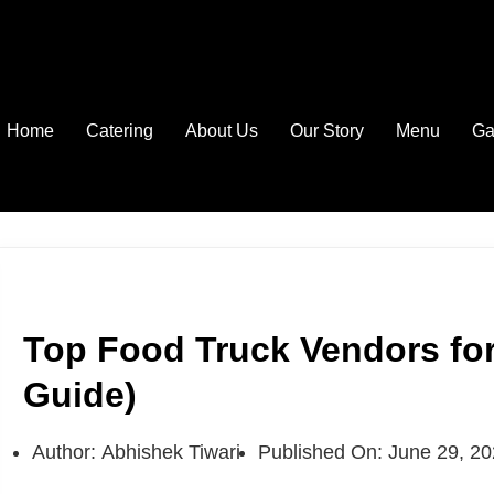
Home
Catering
About Us
Our Story
Menu
Ga
Top Food Truck Vendors for
Guide)
Author:
Abhishek Tiwari
Published On:
June 29, 2