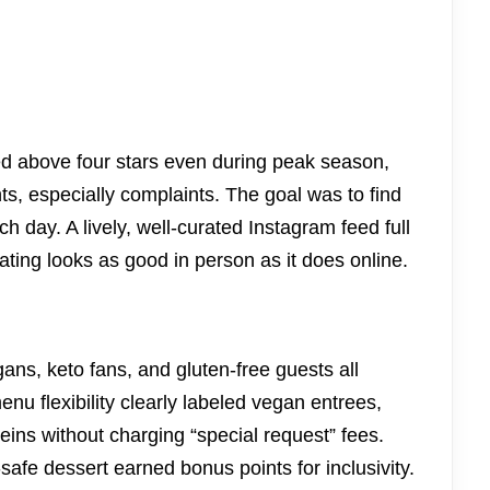
d above four stars even during peak season,
 especially complaints. The goal was to find
nch day. A lively, well-curated Instagram feed full
lating looks as good in person as it does online.
s, keto fans, and gluten-free guests all
nu flexibility clearly labeled vegan entrees,
teins without charging “special request” fees.
-safe dessert earned bonus points for inclusivity.