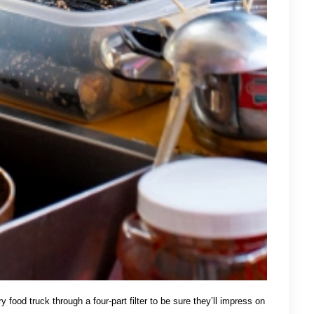
y food truck through a four-part filter to be sure they’ll impress on