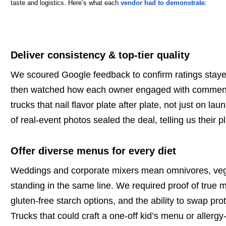
taste and logistics. Here’s what each
vendor had to demonstrate
:
Deliver consistency & top-tier quality
We scoured Google feedback to confirm ratings staye
then watched how each owner engaged with comments,
trucks that nail flavor plate after plate, not just on lau
of real-event photos sealed the deal, telling us their p
Offer diverse menus for every diet
Weddings and corporate mixers mean omnivores, vegan
standing in the same line. We required proof of true me
gluten-free starch options, and the ability to swap pro
Trucks that could craft a one-off kid’s menu or allergy