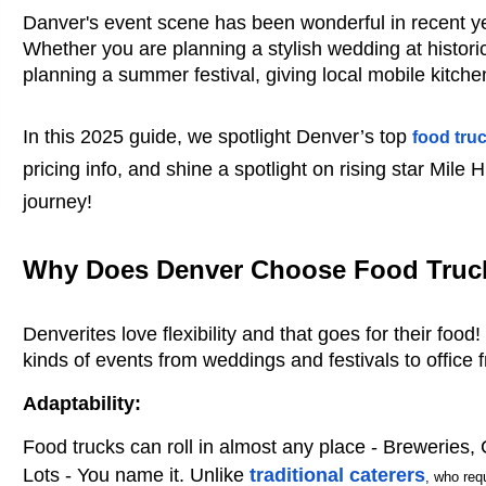
Danver's event scene has been wonderful in recent ye
Whether you are planning a stylish wedding at historica
planning a summer festival, giving local mobile kitch
In this 2025 guide, we spotlight Denver’s top
food tru
pricing info, and shine a spotlight on rising star Mile 
journey!
Why Does Denver Choose Food Truck
Denverites love flexibility and that goes for their foo
kinds of events from weddings and festivals to office
Adaptability:
Food trucks can roll in almost any place - Breweries,
Lots - You name it. Unlike
traditional caterers
, who req