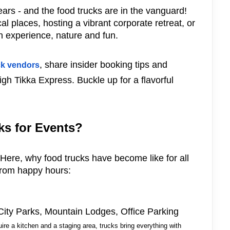
ars - and the food trucks are in the vanguard!
l places, hosting a vibrant corporate retreat, or
en experience, nature and fun.
, share insider booking tips and
ck vendors
High Tikka Express. Buckle up for a flavorful
s for Events?
d! Here, why food trucks have become like for all
 from happy hours:
 City Parks, Mountain Lodges, Office Parking
uire a kitchen and a staging area, trucks bring everything with