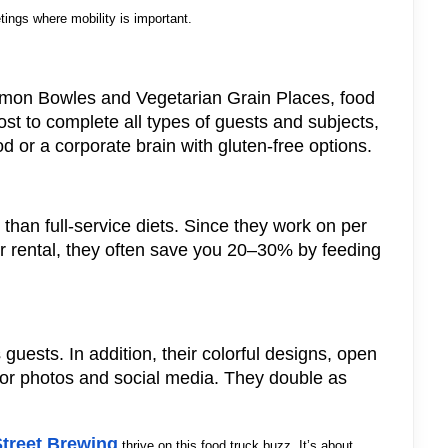
ings where mobility is important.
on Bowles and Vegetarian Grain Places, food
ost to complete all types of guests and subjects,
d or a corporate brain with gluten-free options.
 than full-service diets. Since they work on per
or rental, they often save you 20–30% by feeding
 guests. In addition, their colorful designs, open
for photos and social media. They double as
Street Brewing
thrive on this food truck buzz. It’s about