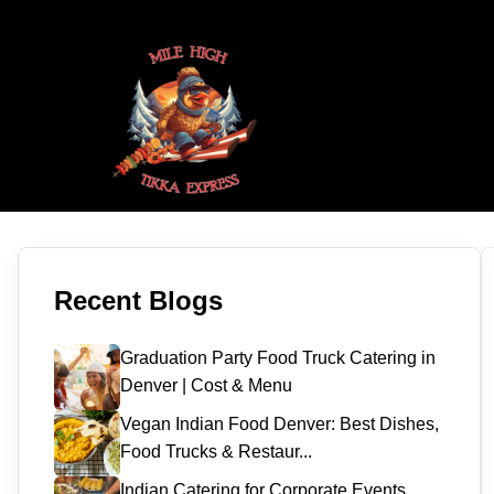
Recent Blogs
Graduation Party Food Truck Catering in
Denver | Cost & Menu
Vegan Indian Food Denver: Best Dishes,
Food Trucks & Restaur...
Indian Catering for Corporate Events