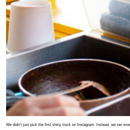
We didn’t just pick the first shiny truck on Instagram. Instead, we ran ever