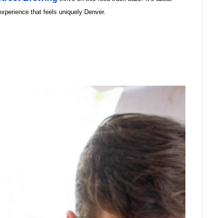
experience that feels uniquely Denver.