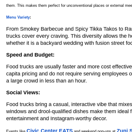
them. This makes them perfect for unconventional places or external meet
Menu Variety
:
From Smokey Barbecue and Spicy Tikka Takos to Ram
trucks cover every craving. This diversity allows the h
whether it is a backyard wedding with fusion street foo
Speed ​​and Budget:
Food trucks are usually faster and more cost effective
capita pricing and do not require serving employees 
a large crowd in less than an hour.
Social Views:
Food trucks bring a casual, interactive vibe that mixes
windows and drool-qualified dishes make them ideal 
entertainment and Instagram-worthy decor.
Civic Center EATS
Zuni 
Events like
and weekend pop-ups at