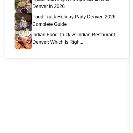
Denver in 2026
Food Truck Holiday Party Denver: 2026
Complete Guide
Indian Food Truck vs Indian Restaurant
Denver: Which Is Righ...