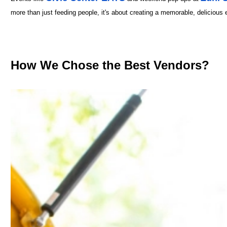
more than just feeding people, it's about creating a memorable, delicious 
How We Chose the Best Vendors?