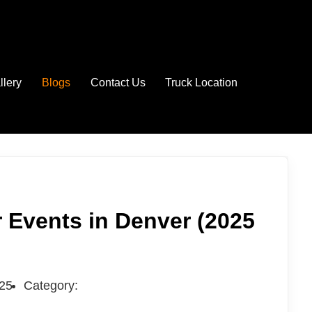
llery
Blogs
Contact Us
Truck Location
 Events in Denver (2025
025
Category: