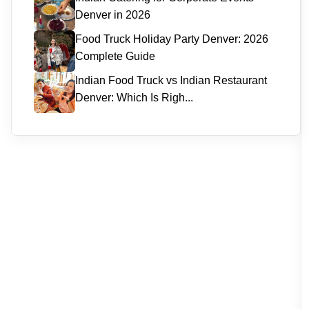
Denver in 2026
Food Truck Holiday Party Denver: 2026
Complete Guide
Indian Food Truck vs Indian Restaurant
Denver: Which Is Righ...