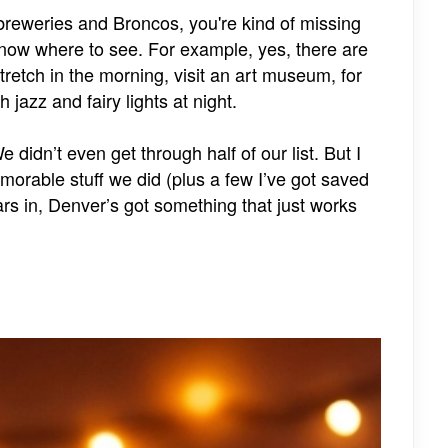
 breweries and Broncos, you're kind of missing
know where to see. For example, yes, there are
tretch in the morning, visit an art museum, for
 jazz and fairy lights at night.
didn’t even get through half of our list. But I
morable stuff we did (plus a few I’ve got saved
ars in, Denver’s got something that just works