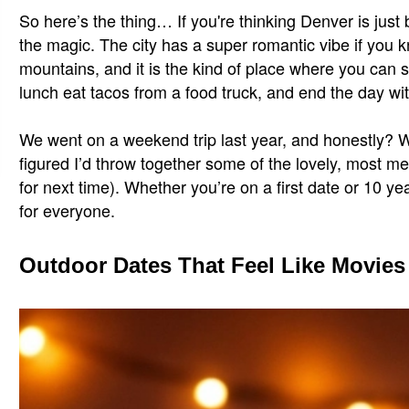
So here’s the thing… If you're thinking Denver is just
the magic. The city has a super romantic vibe if you 
mountains, and it is the kind of place where you can s
lunch eat tacos from a food truck, and end the day with
We went on a weekend trip last year, and honestly? We 
figured I’d throw together some of the lovely, most me
for next time). Whether you’re on a first date or 10 ye
for everyone.
Outdoor Dates That Feel Like Movies