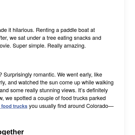
e it hilarious. Renting a paddle boat at
ter, we sat under a tree eating snacks and
movie. Super simple. Really amazing.
? Surprisingly romantic. We went early, like
arly, and watched the sun come up while walking
and some really stunning views. It’s definitely
ew, we spotted a couple of food trucks parked
you usually find around Colorado—
 food trucks
Together