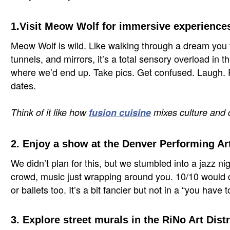
1.Visit Meow Wolf for immersive experience
Meow Wolf is wild. Like walking through a dream you f
tunnels, and mirrors, it’s a total sensory overload in 
where we’d end up. Take pics. Get confused. Laugh. Per
dates.
Think of it like how
fusion cuisine
mixes culture and cr
2. Enjoy a show at the Denver Performing A
We didn’t plan for this, but we stumbled into a jazz n
crowd, music just wrapping around you. 10/10 would d
or ballets too. It’s a bit fancier but not in a “you have 
3. Explore street murals in the RiNo Art Distr