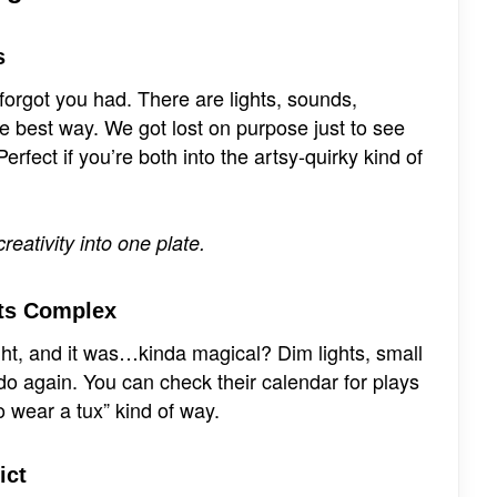
s
orgot you had. There are lights, sounds,
the best way. We got lost on purpose just to see
fect if you’re both into the artsy-quirky kind of
eativity into one plate.
rts Complex
ight, and it was…kinda magical? Dim lights, small
o again. You can check their calendar for plays
to wear a tux” kind of way.
ict