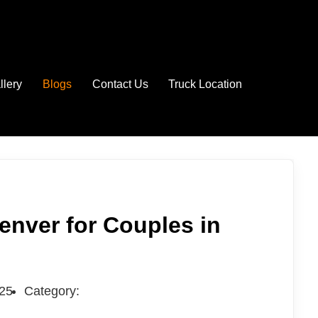
llery
Blogs
Contact Us
Truck Location
enver for Couples in
025
Category: