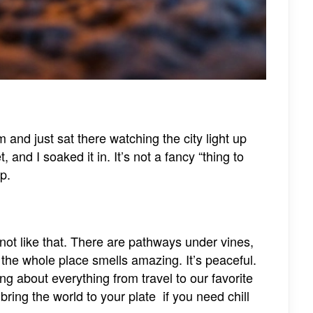
nd just sat there watching the city light up
 and I soaked it in. It’s not a fancy “thing to
p.
not like that. There are pathways under vines,
 the whole place smells amazing. It’s peaceful.
 about everything from travel to our favorite
ring the world to your plate if you need chill