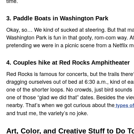
time.
3. Paddle Boats in Washington Park
Okay, so… We kind of sucked at steering. But that mad
Washington Park is fun in that goofy, rom-com way. Af
pretending we were in a picnic scene from a Netflix 
4. Couples hike at Red Rocks Amphitheater
Red Rocks is famous for concerts, but the trails there
dragging ourselves out of bed at 6:30 a.m., kind of e
one of the shorter loops. No crowds, just bird sounds 
one of those “glad we did that” dates. Besides the vi
nearby. That’s when we got curious about the
types of
and trust me, the variety’s no joke.
Art, Color, and Creative Stuff to Do 