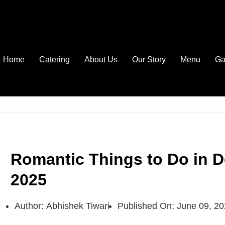
Home
Catering
About Us
Our Story
Menu
Ga
Romantic Things to Do in D
2025
Author:
Abhishek Tiwari
Published On:
June 09, 2