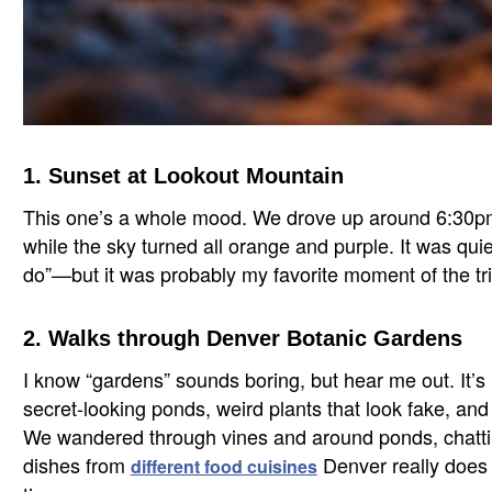
1. Sunset at Lookout Mountain
This one’s a whole mood. We drove up around 6:30pm a
while the sky turned all orange and purple. It was quiet,
do”—but it was probably my favorite moment of the tri
2. Walks through Denver Botanic Gardens
I know “gardens” sounds boring, but hear me out. It’s 
secret-looking ponds, weird plants that look fake, and
We wandered through vines and around ponds, chatting
dishes from
Denver really does b
different food cuisines