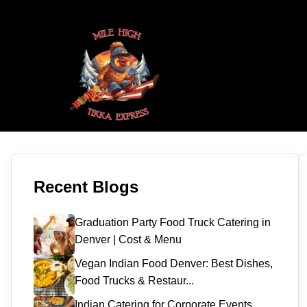
Recent Blogs
Graduation Party Food Truck Catering in
Denver | Cost & Menu
Vegan Indian Food Denver: Best Dishes,
Food Trucks & Restaur...
Indian Catering for Corporate Events