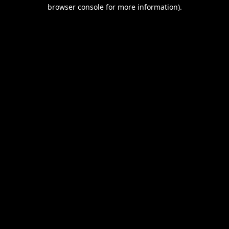
browser console for more information).