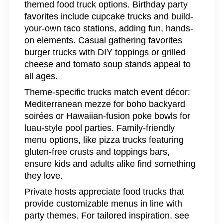
themed food truck options. Birthday party
favorites include cupcake trucks and build-
your-own taco stations, adding fun, hands-
on elements. Casual gathering favorites
burger trucks with DIY toppings or grilled
cheese and tomato soup stands appeal to
all ages.
Theme-specific trucks match event décor:
Mediterranean mezze for boho backyard
soirées or Hawaiian-fusion poke bowls for
luau-style pool parties. Family-friendly
menu options, like pizza trucks featuring
gluten-free crusts and toppings bars,
ensure kids and adults alike find something
they love.
Private hosts appreciate food trucks that
provide customizable menus in line with
party themes. For tailored inspiration, see