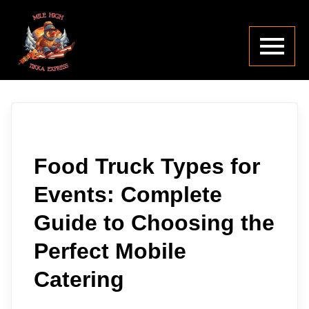
Food Truck Types for
Events: Complete
Guide to Choosing the
Perfect Mobile
Catering