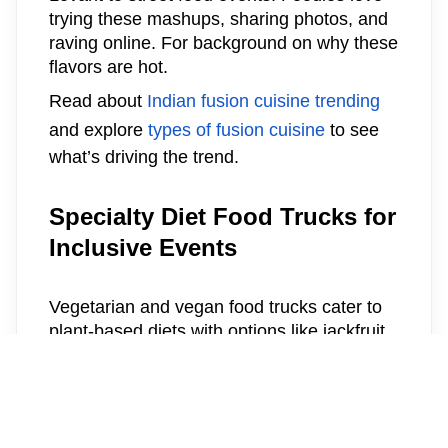
trying these mashups, sharing photos, and
raving online. For background on why these
flavors are hot.
Read about
Indian fusion cuisine trending
and explore
types of fusion cuisine
to see
what’s driving the trend.
Specialty Diet Food Trucks for
Inclusive Events
Vegetarian and vegan food trucks cater to
plant-based diets with options like jackfruit
tacos, cauliflower shawarma, and vegan
sushi rolls. Gluten-free specialty trucks
bake pizza crusts from chickpea flour or
offer rice-based bowls loaded with fresh