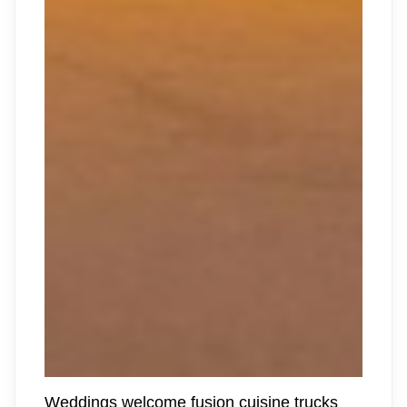
Weddings welcome fusion cuisine trucks