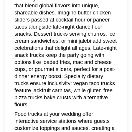
that blend global flavors into unique,
shareable dishes. Imagine butter chicken
sliders passed at cocktail hour or paneer
tacos alongside late-night dance floor
snacks. Dessert trucks serving churros, ice
cream sandwiches, or mini jalebi add sweet
celebrations that delight all ages. Late-night
snack trucks keep the party going with
options like loaded fries, mac and cheese
cups, or gourmet sliders, perfect for a post-
dinner energy boost. Specialty dietary
trucks ensure inclusivity: vegan taco trucks
feature jackfruit carnitas, while gluten-free
pizza trucks bake crusts with alternative
flours.
Food trucks at your wedding offer
interactive service stations where guests
customize toppings and sauces, creating a