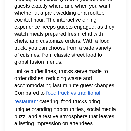
guests exactly where and when you want
whether at a park wedding or a rooftop
cocktail hour. The interactive dining
experience keeps guests engaged, as they
watch meals prepared fresh, chat with
chefs, and customize orders. With a food
truck, you can choose from a wide variety
of cuisines, from classic street food to
global fusion menus.
Unlike buffet lines, trucks serve made-to-
order dishes, reducing waste and
accommodating last-minute guest changes.
Compared to
food truck vs traditional
restaurant
catering, food trucks bring
unique branding opportunities, social media
buzz, and a festive atmosphere that leaves
a lasting impression on attendees.