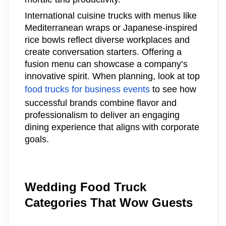
International cuisine trucks with menus like
Mediterranean wraps or Japanese-inspired
rice bowls reflect diverse workplaces and
create conversation starters. Offering a
fusion menu can showcase a company’s
innovative spirit. When planning, look at top
food trucks for business events
to see how
successful brands combine flavor and
professionalism to deliver an engaging
dining experience that aligns with corporate
goals.
Wedding Food Truck
Categories That Wow Guests