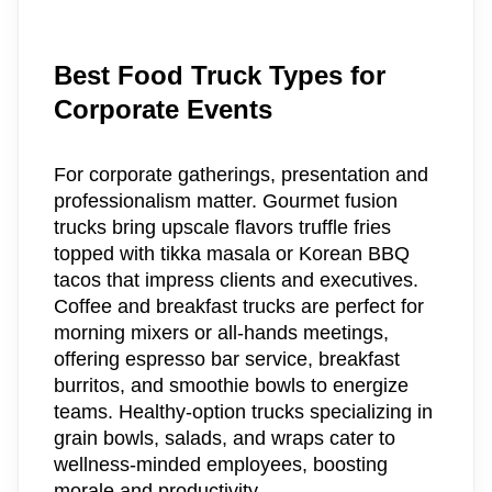
Best Food Truck Types for
Corporate Events
For corporate gatherings, presentation and
professionalism matter. Gourmet fusion
trucks bring upscale flavors truffle fries
topped with tikka masala or Korean BBQ
tacos that impress clients and executives.
Coffee and breakfast trucks are perfect for
morning mixers or all-hands meetings,
offering espresso bar service, breakfast
burritos, and smoothie bowls to energize
teams. Healthy-option trucks specializing in
grain bowls, salads, and wraps cater to
wellness-minded employees, boosting
morale and productivity.