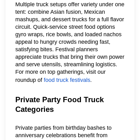
Multiple truck setups offer variety under one
tent: combine Asian fusion, Mexican
mashups, and dessert trucks for a full flavor
circuit. Quick-service street food options
gyro wraps, rice bowls, and loaded nachos
appeal to hungry crowds needing fast,
satisfying bites. Festival planners
appreciate trucks that bring their own power
and serve utensils, streamlining logistics.
For more on top gatherings, visit our
roundup of
food truck festivals
.
Private Party Food Truck
Categories
Private parties from birthday bashes to
anniversary celebrations benefit from