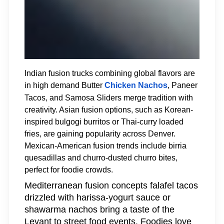
Indian fusion trucks combining global flavors are
in high demand Butter
Chicken Nachos
, Paneer
Tacos, and Samosa Sliders merge tradition with
creativity. Asian fusion options, such as Korean-
inspired bulgogi burritos or Thai-curry loaded
fries, are gaining popularity across Denver.
Mexican-American fusion trends include birria
quesadillas and churro-dusted churro bites,
perfect for foodie crowds.
Mediterranean fusion concepts falafel tacos
drizzled with harissa-yogurt sauce or
shawarma nachos bring a taste of the
Levant to street food events. Foodies love