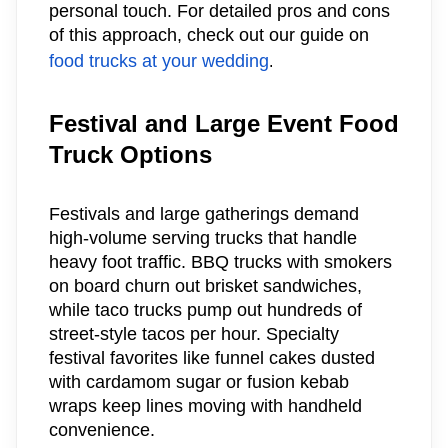
personal touch. For detailed pros and cons
of this approach, check out our guide on
food trucks at your wedding
.
Festival and Large Event Food
Truck Options
Festivals and large gatherings demand
high-volume serving trucks that handle
heavy foot traffic. BBQ trucks with smokers
on board churn out brisket sandwiches,
while taco trucks pump out hundreds of
street-style tacos per hour. Specialty
festival favorites like funnel cakes dusted
with cardamom sugar or fusion kebab
wraps keep lines moving with handheld
convenience.