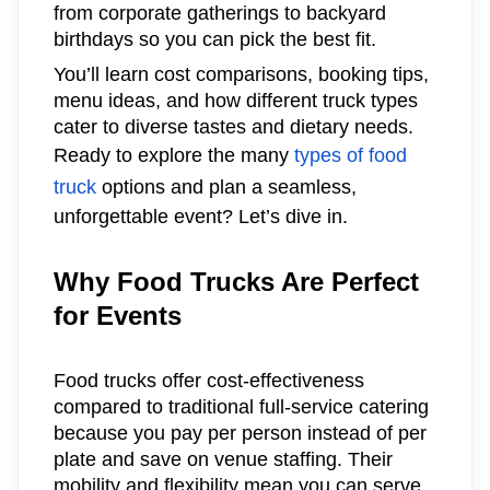
from corporate gatherings to backyard
birthdays so you can pick the best fit.
You’ll learn cost comparisons, booking tips,
menu ideas, and how different truck types
cater to diverse tastes and dietary needs.
Ready to explore the many
types of food
truck
options and plan a seamless,
unforgettable event? Let’s dive in.
Why Food Trucks Are Perfect
for Events
Food trucks offer cost-effectiveness
compared to traditional full-service catering
because you pay per person instead of per
plate and save on venue staffing. Their
mobility and flexibility mean you can serve