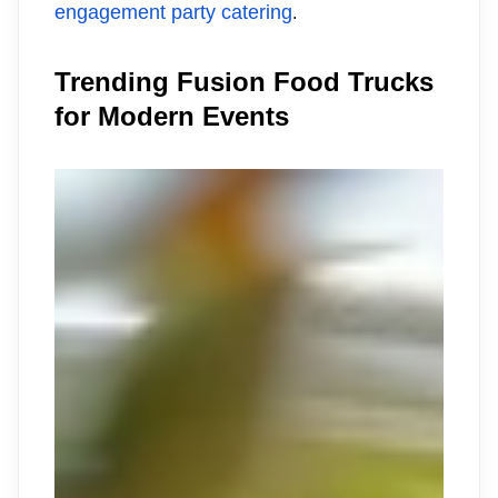
engagement party catering
.
Trending Fusion Food Trucks
for Modern Events