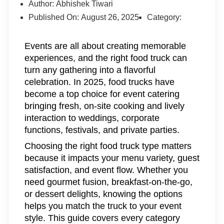
Author:
Abhishek Tiwari
Published On:
August 26, 2025
Category:
Events are all about creating memorable
experiences, and the right food truck can
turn any gathering into a flavorful
celebration. In 2025, food trucks have
become a top choice for event catering
bringing fresh, on-site cooking and lively
interaction to weddings, corporate
functions, festivals, and private parties.
Choosing the right food truck type matters
because it impacts your menu variety, guest
satisfaction, and event flow. Whether you
need gourmet fusion, breakfast-on-the-go,
or dessert delights, knowing the options
helps you match the truck to your event
style. This guide covers every category