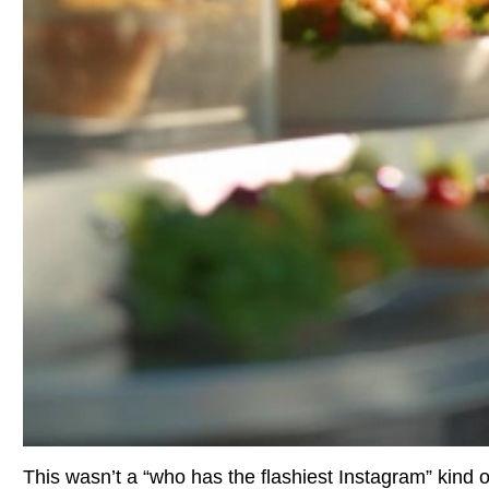
This wasn’t a “who has the flashiest Instagram” kind of