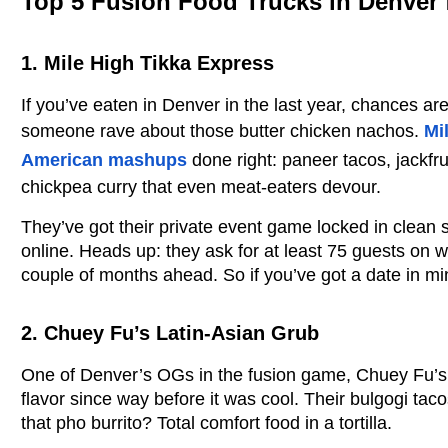
Top 5 Fusion Food Trucks in Denver 
1. Mile High Tikka Express
If you’ve eaten in Denver in the last year, chances are
someone rave about those butter chicken nachos.
Mi
American mashups
done right: paneer tacos, jackfru
chickpea curry that even meat-eaters devour.
They’ve got their private event game locked in clean 
online. Heads up: they ask for at least 75 guests on 
couple of months ahead. So if you’ve got a date in mi
2. Chuey Fu’s Latin-Asian Grub
One of Denver’s OGs in the fusion game, Chuey Fu’s
flavor since way before it was cool. Their bulgogi taco
that pho burrito? Total comfort food in a tortilla.