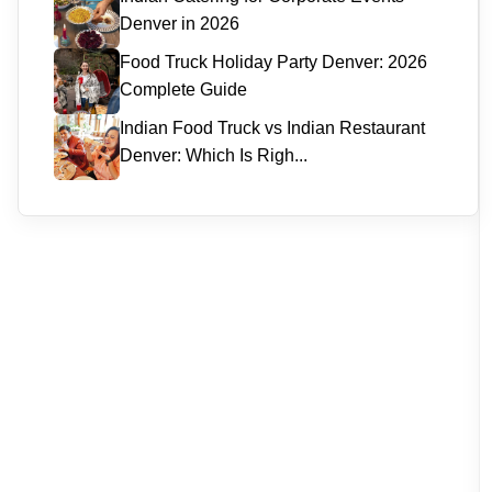
Denver in 2026
Food Truck Holiday Party Denver: 2026
Complete Guide
Indian Food Truck vs Indian Restaurant
Denver: Which Is Righ...