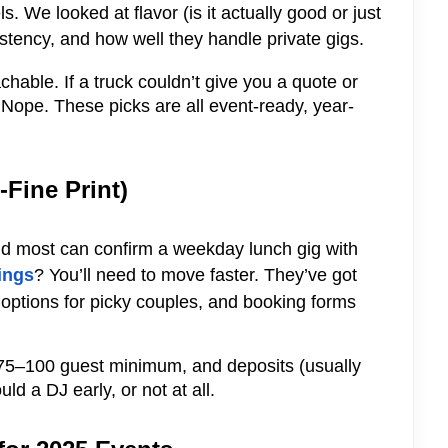
. We looked at flavor (is it actually good or just
stency, and how well they handle private gigs.
chable. If a truck couldn’t give you a quote or
ope. These picks are all event-ready, year-
-Fine Print)
 and most can confirm a weekday lunch gig with
ings
? You’ll need to move faster. They’ve got
 options for picky couples, and booking forms
a 75–100 guest minimum, and deposits (usually
d a DJ early, or not at all.