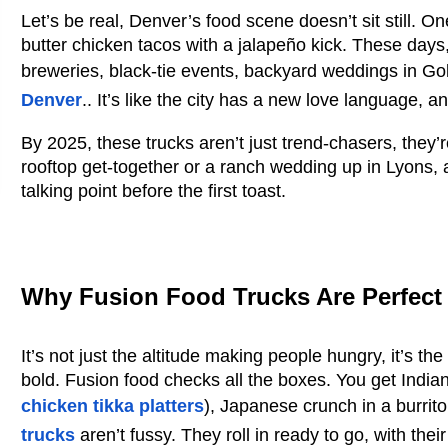
Let’s be real, Denver’s food scene doesn’t sit still. One
butter chicken tacos with a jalapeño kick. These days
breweries, black-tie events, backyard weddings in G
Denver
..
It’s like the city has a new love language, 
By 2025, these trucks aren’t just trend-chasers, they’r
rooftop get-together or a ranch wedding up in Lyons, a
talking point before the first toast.
Why Fusion Food Trucks Are Perfect
It’s not just the altitude making people hungry, it’s t
bold. Fusion food checks all the boxes. You get India
chicken tikka platters
)
, Japanese crunch in a burrito
trucks
aren’t fussy. They roll in ready to go, with th