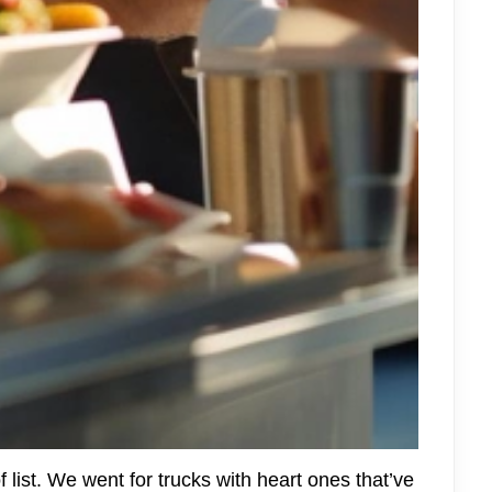
 list. We went for trucks with heart ones that’ve