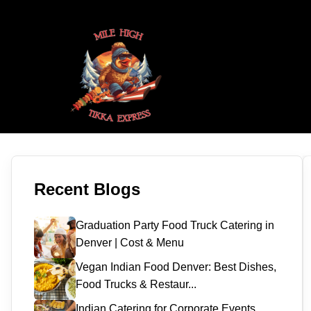
Recent Blogs
Graduation Party Food Truck Catering in
Denver | Cost & Menu
Vegan Indian Food Denver: Best Dishes,
Food Trucks & Restaur...
Indian Catering for Corporate Events