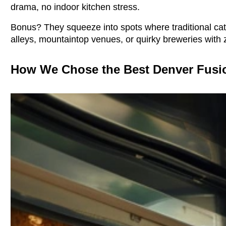
drama, no indoor kitchen stress.
Bonus? They squeeze into spots where traditional cat
alleys, mountaintop venues, or quirky breweries with 
How We Chose the Best Denver Fusi