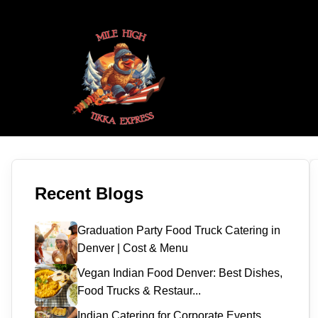
Recent Blogs
Graduation Party Food Truck Catering in
Denver | Cost & Menu
Vegan Indian Food Denver: Best Dishes,
Food Trucks & Restaur...
Indian Catering for Corporate Events