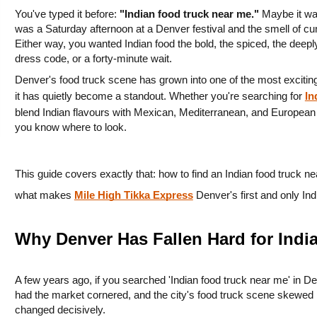
You've typed it before: 
"Indian food truck near me."
 Maybe it wa
was a Saturday afternoon at a Denver festival and the smell of cu
Either way, you wanted Indian food the bold, the spiced, the deeply
dress code, or a forty-minute wait.
Denver's food truck scene has grown into one of the most exciting
it has quietly become a standout. Whether you're searching for 
In
blend Indian flavours with Mexican, Mediterranean, and European infl
you know where to look.
This guide covers exactly that: how to find an Indian food truck ne
what makes 
Mile High Tikka Express
 Denver's first and only In
Why Denver Has Fallen Hard for Indi
A few years ago, if you searched 'Indian food truck near me' in De
had the market cornered, and the city's food truck scene skewed 
changed decisively.