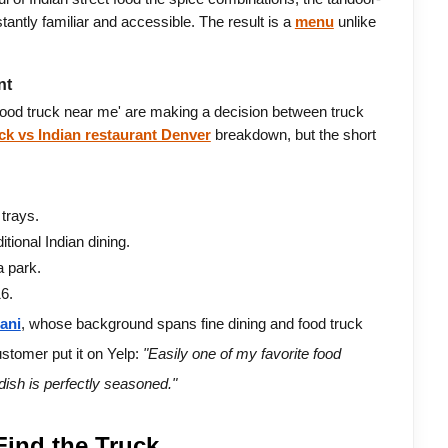
tantly familiar and accessible. The result is a 
menu
 unlike 
nt
od truck near me' are making a decision between truck 
uck vs Indian restaurant Denver
 breakdown, but the short 
trays.
itional Indian dining.
a park.
6.
ani
, whose background spans fine dining and food truck 
ustomer put it on Yelp: 
"Easily one of my favorite food 
 dish is perfectly seasoned."
ind the Truck