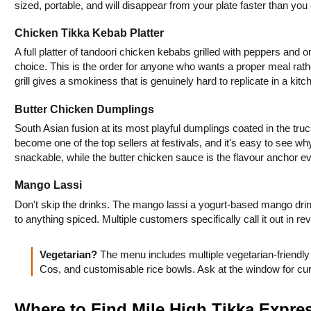
sized, portable, and will disappear from your plate faster than you
Chicken Tikka Kebab Platter
A full platter of tandoori chicken kebabs grilled with peppers and o
choice. This is the order for anyone who wants a proper meal rathe
grill gives a smokiness that is genuinely hard to replicate in a kitc
Butter Chicken Dumplings
South Asian fusion at its most playful dumplings coated in the truc
become one of the top sellers at festivals, and it's easy to see wh
snackable, while the butter chicken sauce is the flavour anchor 
Mango Lassi
Don't skip the drinks. The mango lassi a yogurt-based mango drink 
to anything spiced. Multiple customers specifically call it out in rev
Vegetarian? 
The menu includes multiple vegetarian-friendl
Cos, and customisable rice bowls. Ask at the window for cu
Where to Find Mile High Tikka Expre