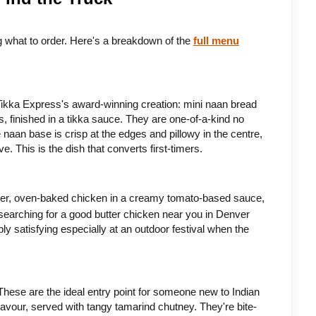
ng what to order. Here's a breakdown of the 
full menu
Tikka Express's award-winning creation: mini naan bread 
, finished in a tikka sauce. They are one-of-a-kind no 
naan base is crisp at the edges and pillowy in the centre, 
. This is the dish that converts first-timers.
nder, oven-baked chicken in a creamy tomato-based sauce, 
 searching for a good butter chicken near you in Denver 
ly satisfying especially at an outdoor festival when the 
These are the ideal entry point for someone new to Indian 
flavour, served with tangy tamarind chutney. They're bite-