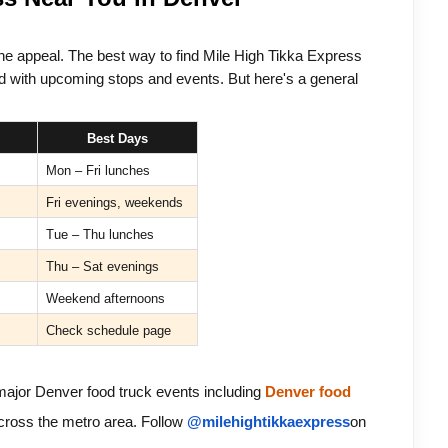
the appeal. The best way to find Mile High Tikka Express 
d with upcoming stops and events. But here's a general 
Best Days
Mon – Fri lunches
Fri evenings, weekends
Tue – Thu lunches
Thu – Sat evenings
Weekend afternoons
Check schedule page
major Denver food truck events including 
Denver food 
cross the metro area. 
Follow 
@milehightikkaexpress
on 