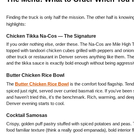
Finding the truck is only half the mission. The other half is knowi
highlights:
Chicken Tikka Na-Cos — The Signature
If you order nothing else, order these. The Na-Cos are Mile High 
topped with tandoori chicken cubes grilled with peppers and onions
other truck or restaurant in Denver serves anything like them. The 
and the tikka sauce is exactly bold enough without being aggressive
Butter Chicken Rice Bowl
The 
Butter Chicken Rice Bowl
 is the comfort food flagship. Te
spiced just right, served over curried basmati rice. If you've been
and haven't tried this, it's the benchmark. Rich, warming, and deep
Denver evening starts to cool.
Cocktail Samosas
Crispy, golden puff pastry stuffed with spiced potatoes and peas. 
food familiar texture (think a really good empanada), bold interior 