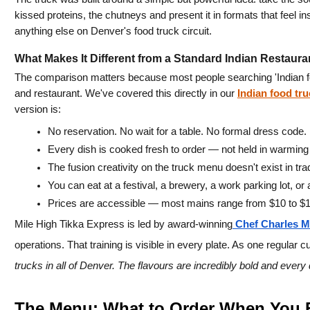
kissed proteins, the chutneys and present it in formats that feel ins
anything else on Denver's food truck circuit.
What Makes It Different from a Standard Indian Restaura
The comparison matters because most people searching 'Indian fo
and restaurant. We've covered this directly in our 
Indian food tr
version is:
No reservation. No wait for a table. No formal dress code.
Every dish is cooked fresh to order — not held in warming 
The fusion creativity on the truck menu doesn't exist in trad
You can eat at a festival, a brewery, a work parking lot, or 
Prices are accessible — most mains range from $10 to $1
Mile High Tikka Express is led by award-winning
 Chef Charles M
operations. That training is visible in every plate. As one regular c
trucks in all of Denver. The flavours are incredibly bold and every
The Menu: What to Order When You F