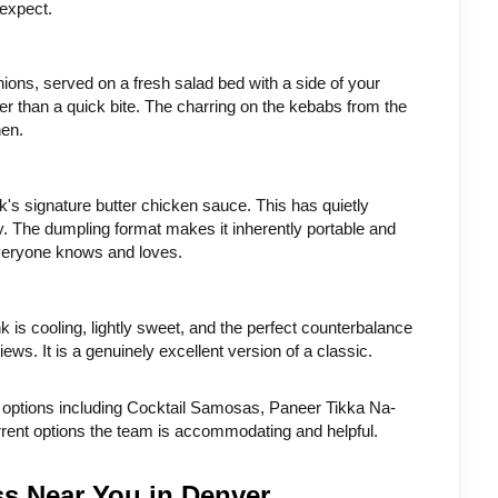
 expect.
nions, served on a fresh salad bed with a side of your 
r than a quick bite. The charring on the kebabs from the 
hen.
k's signature butter chicken sauce. This has quietly 
y. The dumpling format makes it inherently portable and 
everyone knows and loves.
is cooling, lightly sweet, and the perfect counterbalance 
iews. It is a genuinely excellent version of a classic.
y options including Cocktail Samosas, Paneer Tikka Na-
rrent options the team is accommodating and helpful.
ss Near You in Denver