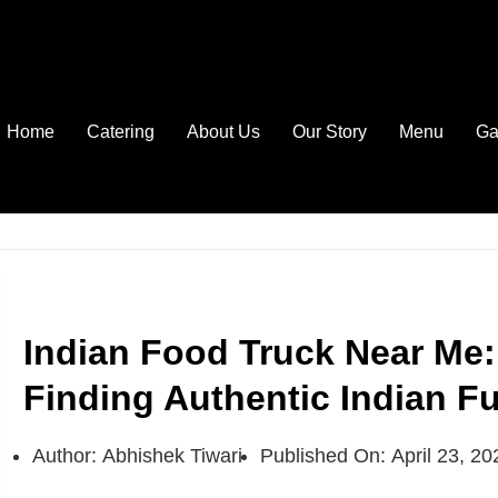
Home
Catering
About Us
Our Story
Menu
Ga
Indian Food Truck Near Me:
Finding Authentic Indian F
Author:
Abhishek Tiwari
Published On:
April 23, 20