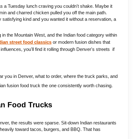
s a Tuesday lunch craving you couldn't shake. Maybe it 
min and charred chicken pulled you off the main path. 
 satisfying kind and you wanted it without a reservation, a 
 in the Mountain West, and the Indian food category within 
dian street food classics
 or modern fusion dishes that 
uences, you'll find it rolling through Denver's streets  if 
ar you in Denver, what to order, where the truck parks, and 
dian fusion food truck the one consistently worth chasing.
an Food Trucks
nver, the results were sparse. Sit-down Indian restaurants 
heavily toward tacos, burgers, and BBQ. That has 