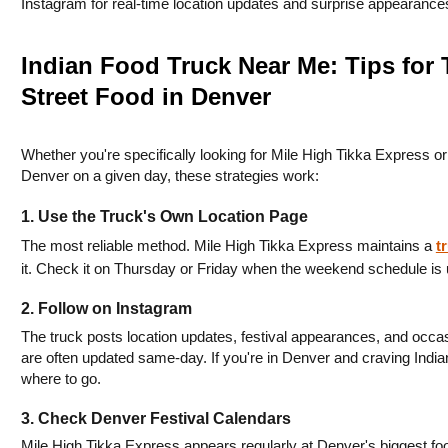
Instagram for real-time location updates and surprise appearance
Indian Food Truck Near Me: Tips for
Street Food in Denver
Whether you're specifically looking for Mile High Tikka Express or 
Denver on a given day, these strategies work:
1. Use the Truck's Own Location Page
The most reliable method. Mile High Tikka Express maintains a 
t
it. Check it on Thursday or Friday when the weekend schedule is 
2. Follow on Instagram
The truck posts location updates, festival appearances, and occasi
are often updated same-day. If you're in Denver and craving Indian 
where to go.
3. Check Denver Festival Calendars
Mile High Tikka Express appears regularly at Denver's biggest foo