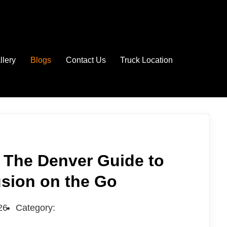
llery
Blogs
Contact Us
Truck Location
 The Denver Guide to
usion on the Go
26
Category: