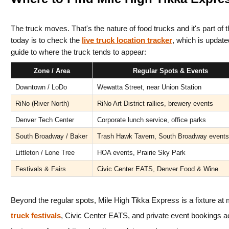
The truck moves. That's the nature of food trucks and it's part of 
today is to check the 
live truck location tracker
, which is update
guide to where the truck tends to appear:
Zone / Area
Regular Spots & Events
Downtown / LoDo
Wewatta Street, near Union Station
RiNo (River North)
RiNo Art District rallies, brewery events
Denver Tech Center
Corporate lunch service, office parks
South Broadway / Baker
Trash Hawk Tavern, South Broadway events
Littleton / Lone Tree
HOA events, Prairie Sky Park
Festivals & Fairs
Civic Center EATS, Denver Food & Wine
Beyond the regular spots, Mile High Tikka Express is a fixture at 
truck festivals
, Civic Center EATS, and private event bookings a