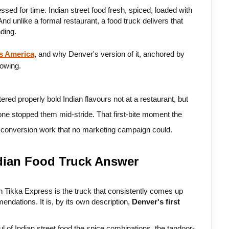
ed for time. Indian street food fresh, spiced, loaded with 
d unlike a formal restaurant, a food truck delivers that 
ding. 
ss America
, and why Denver's version of it, anchored by 
lowing.
ed properly bold Indian flavours not at a restaurant, but 
lone stopped them mid-stride. That first-bite moment the 
e conversion work that no marketing campaign could.
ndian Food Truck Answer
 Tikka Express is the truck that consistently comes up 
endations. It is, by its own description, 
Denver's first 
l of Indian street food the spice combinations, the tandoor-