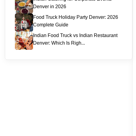
Denver in 2026
Food Truck Holiday Party Denver: 2026
Complete Guide
Indian Food Truck vs Indian Restaurant
Denver: Which Is Righ...