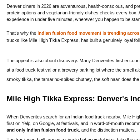
Denver diners in 2026 are adventurous, health-conscious, and press
protein options and vegetarian-friendly dishes checks every box. An
experience in under five minutes, wherever you happen to be stan
That's why the 
Indian fusion food movement is trending acro
trucks like Mile High Tikka Express, has built a genuinely loyal fol
The appeal is also about discovery. Many Denverites first encounter
at a food truck festival or a brewery parking lot where the smell a
smoky tikka, the tamarind-spiked chutney, the soft naan does th
Mile High Tikka Express: Denver's I
When Denverites search for an Indian food truck nearby, Mile High
first on Yelp, on Google, at festivals, and in word-of-mouth recomm
and only Indian fusion food truck
, and the distinction matters.
The truck was built around a simple but powerful idea: take the sou