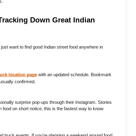
s.
 Tracking Down Great Indian
just want to find good Indian street food anywhere in 
ruck location page
 with an updated schedule. Bookmark 
usually confirmed.
onally surprise pop-ups through their Instagram. Stories 
food on short notice, this is the fastest way to know 
d truck events. If you're planning a weekend around food, 