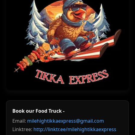
Book our Food Truck -
Email:
milehightikkaexpress@gmail.com
Linktree:
http://linktr.ee/milehightikkaexpress