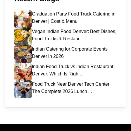
Graduation Party Food Truck Catering in
Denver | Cost & Menu
Vegan Indian Food Denver: Best Dishes,
Food Trucks & Restaur...
Indian Catering for Corporate Events
Denver in 2026
Indian Food Truck vs Indian Restaurant
Denver: Which Is Righ...
Food Truck Near Denver Tech Center:
The Complete 2026 Lunch ...