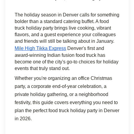
The holiday season in Denver calls for something 
bolder than a standard catering buffet. A food 
truck holiday party brings live cooking, vibrant 
flavors, and a guest experience your colleagues 
and friends will still be talking about in January. 
Mile High Tikka Express
 Denver's first and 
award-winning Indian fusion food truck has 
become one of the city's go-to choices for holiday 
events that truly stand out.
Whether you're organizing an office Christmas 
party, a corporate end-of-year celebration, a 
private holiday gathering, or a neighborhood 
festivity, this guide covers everything you need to 
plan the perfect food truck holiday party in Denver 
in 2026.