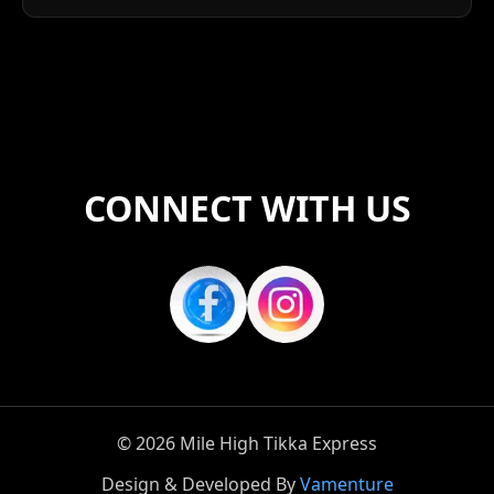
CONNECT WITH US
©
2026
Mile High Tikka Express
Design & Developed By
Vamenture