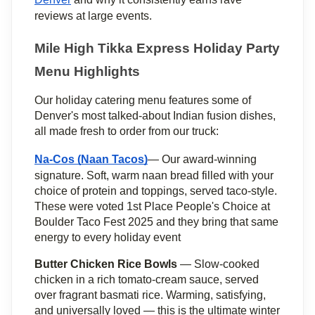
reviews at large events.
Mile High Tikka Express Holiday Party 
Menu Highlights
Our holiday catering menu features some of 
Denver's most talked-about Indian fusion dishes, 
all made fresh to order from our truck:
Na-Cos (Naan Tacos)
— Our award-winning 
signature. Soft, warm naan bread filled with your 
choice of protein and toppings, served taco-style. 
These were voted 1st Place People's Choice at 
Boulder Taco Fest 2025 and they bring that same 
energy to every holiday event
Butter Chicken Rice Bowls
 — Slow-cooked 
chicken in a rich tomato-cream sauce, served 
over fragrant basmati rice. Warming, satisfying, 
and universally loved — this is the ultimate winter 