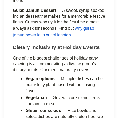
menu.
Gulab Jamun Dessert
 — A sweet, syrup-soaked 
Indian dessert that makes for a memorable festive 
finish. Guests who try it for the first time almost 
always ask for seconds. Find out 
why gulab 
jamun never falls out of fashion
.
Dietary Inclusivity at Holiday Events
One of the biggest challenges of holiday party 
catering is accommodating a diverse group's 
dietary needs. Our menu naturally covers:
Vegan options
 — Multiple dishes can be 
made fully plant-based without losing 
flavor
Vegetarian
 — Several core menu items 
contain no meat
Gluten-conscious
 — Rice bowls and 
select dishes are naturally gluten-free; we 