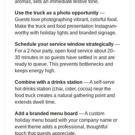
aromas, sets an immediate festive tone.
Use the truck as a photo opportunity
 — 
Guests love photographing vibrant, colorful food. 
Make the truck and food presentation Instagram-
worthy with holiday lights and branded signage.
Schedule your service window strategically
 — 
For a 2-hour party, open food service about 20–
30 minutes in so guests have settled in and are 
ready to queue. This prevents bottlenecks and 
keeps energy high.
Combine with a drinks station
 — A self-serve 
hot drinks station (chai, cider, cocoa) near the 
food truck creates a natural gathering point and 
extends dwell time.
Add a branded menu board
 — A custom 
holiday menu board with your company name or 
event theme adds a professional, thoughtful 
touch that guests appreciate.