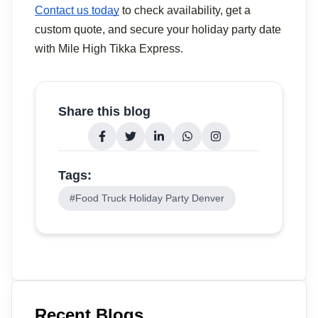
Contact us today
 to check availability, get a 
custom quote, and secure your holiday party date 
with Mile High Tikka Express.
Share this blog
Tags:
#
Food Truck Holiday Party Denver
Recent Blogs