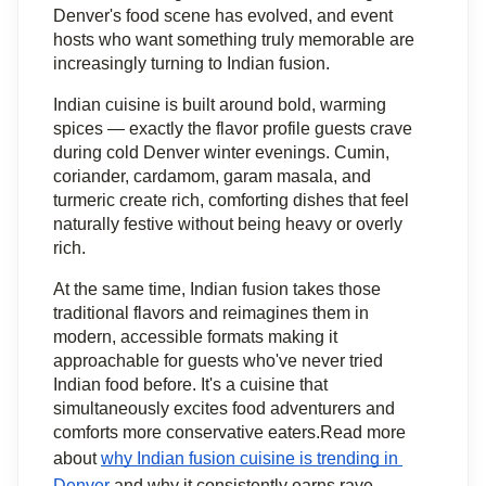
Denver's food scene has evolved, and event 
hosts who want something truly memorable are 
increasingly turning to Indian fusion.
Indian cuisine is built around bold, warming 
spices — exactly the flavor profile guests crave 
during cold Denver winter evenings. Cumin, 
coriander, cardamom, garam masala, and 
turmeric create rich, comforting dishes that feel 
naturally festive without being heavy or overly 
rich.
At the same time, Indian fusion takes those 
traditional flavors and reimagines them in 
modern, accessible formats making it 
approachable for guests who've never tried 
Indian food before. It's a cuisine that 
simultaneously excites food adventurers and 
comforts more conservative eaters.Read more 
about 
why Indian fusion cuisine is trending in 
Denver
 and why it consistently earns rave 