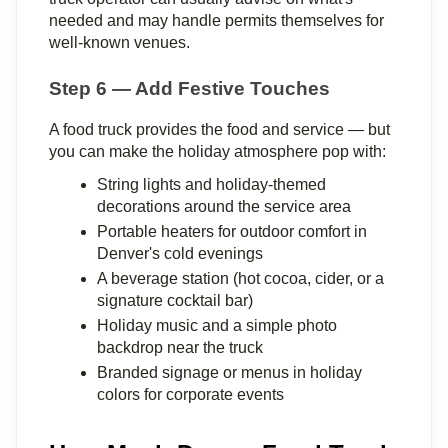
needed and may handle permits themselves for 
well-known venues.
Step 6 — Add Festive Touches
A food truck provides the food and service — but 
you can make the holiday atmosphere pop with:
String lights and holiday-themed 
decorations around the service area
Portable heaters for outdoor comfort in 
Denver's cold evenings
A beverage station (hot cocoa, cider, or a 
signature cocktail bar)
Holiday music and a simple photo 
backdrop near the truck
Branded signage or menus in holiday 
colors for corporate events