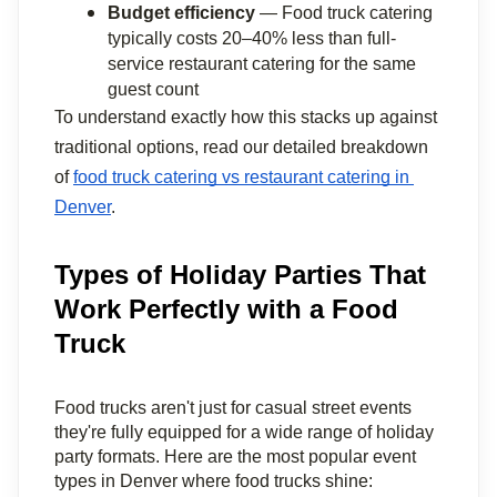
Budget efficiency
 — Food truck catering 
typically costs 20–40% less than full-
service restaurant catering for the same 
guest count
To understand exactly how this stacks up against 
traditional options, read our detailed breakdown 
of 
food truck catering vs restaurant catering in 
Denver
.
Types of Holiday Parties That
Work Perfectly with a Food
Truck
Food trucks aren't just for casual street events 
they're fully equipped for a wide range of holiday 
party formats. Here are the most popular event 
types in Denver where food trucks shine: