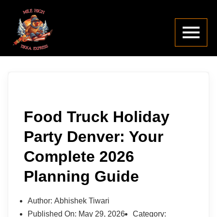
Food Truck Holiday
Party Denver: Your
Complete 2026
Planning Guide
Author:
Abhishek Tiwari
Published On:
May 29, 2026
Category: