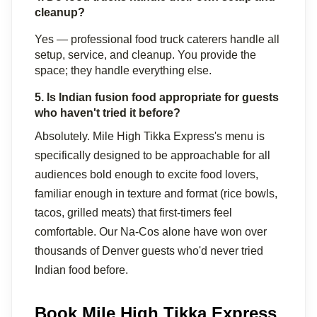
cleanup?
Yes — professional food truck caterers handle all 
setup, service, and cleanup. You provide the 
space; they handle everything else.
5. Is Indian fusion food appropriate for guests 
who haven't tried it before?
Absolutely. Mile High Tikka Express's menu is 
specifically designed to be approachable for all 
audiences bold enough to excite food lovers, 
familiar enough in texture and format (rice bowls, 
tacos, grilled meats) that first-timers feel 
comfortable. Our Na-Cos alone have won over 
thousands of Denver guests who'd never tried 
Indian food before.
Book Mile High Tikka Express