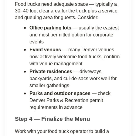
Food trucks need adequate space — typically a 
30–40 foot clear area for the truck plus a service 
and queuing area for guests. Consider:
Office parking lots
 — usually the easiest 
and most permitted option for corporate 
events
Event venues
 — many Denver venues 
now actively welcome food trucks; confirm 
with venue management
Private residences
 — driveways, 
backyards, and cul-de-sacs work well for 
smaller gatherings
Parks and outdoor spaces
 — check 
Denver Parks & Recreation permit 
requirements in advance
Step 4 — Finalize the Menu
Work with your food truck operator to build a 