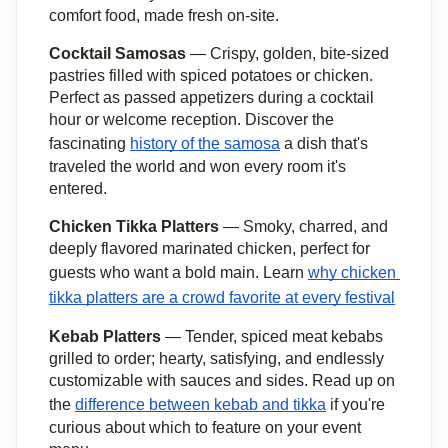
comfort food, made fresh on-site.
Cocktail Samosas
 — Crispy, golden, bite-sized 
pastries filled with spiced potatoes or chicken. 
Perfect as passed appetizers during a cocktail 
hour or welcome reception. Discover the 
fascinating 
history of the samosa
 a dish that's 
traveled the world and won every room it's 
entered.
Chicken Tikka Platters
 — Smoky, charred, and 
deeply flavored marinated chicken, perfect for 
guests who want a bold main. Learn 
why chicken 
tikka platters are a crowd favorite at every festival
Kebab Platters
 — Tender, spiced meat kebabs 
grilled to order; hearty, satisfying, and endlessly 
customizable with sauces and sides. Read up on 
the 
difference between kebab and tikka
 if you're 
curious about which to feature on your event 