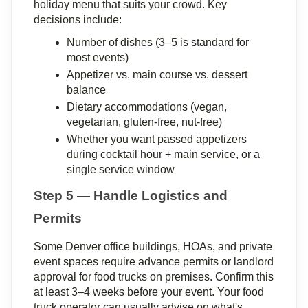
holiday menu that suits your crowd. Key 
decisions include:
Number of dishes (3–5 is standard for 
most events)
Appetizer vs. main course vs. dessert 
balance
Dietary accommodations (vegan, 
vegetarian, gluten-free, nut-free)
Whether you want passed appetizers 
during cocktail hour + main service, or a 
single service window
Step 5 — Handle Logistics and 
Permits
Some Denver office buildings, HOAs, and private 
event spaces require advance permits or landlord 
approval for food trucks on premises. Confirm this 
at least 3–4 weeks before your event. Your food 
truck operator can usually advise on what's 