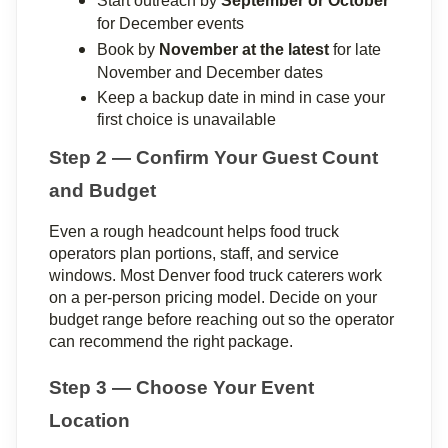
Start outreach by 
September or October
for December events
Book by 
November at the latest
 for late 
November and December dates
Keep a backup date in mind in case your 
first choice is unavailable
Step 2 — Confirm Your Guest Count 
and Budget
Even a rough headcount helps food truck 
operators plan portions, staff, and service 
windows. Most Denver food truck caterers work 
on a per-person pricing model. Decide on your 
budget range before reaching out so the operator 
can recommend the right package.
Step 3 — Choose Your Event 
Location