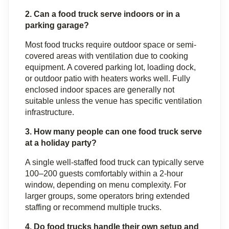
2. Can a food truck serve indoors or in a 
parking garage?
Most food trucks require outdoor space or semi-
covered areas with ventilation due to cooking 
equipment. A covered parking lot, loading dock, 
or outdoor patio with heaters works well. Fully 
enclosed indoor spaces are generally not 
suitable unless the venue has specific ventilation 
infrastructure.
3. How many people can one food truck serve 
at a holiday party?
A single well-staffed food truck can typically serve 
100–200 guests comfortably within a 2-hour 
window, depending on menu complexity. For 
larger groups, some operators bring extended 
staffing or recommend multiple trucks.
4. Do food trucks handle their own setup and 