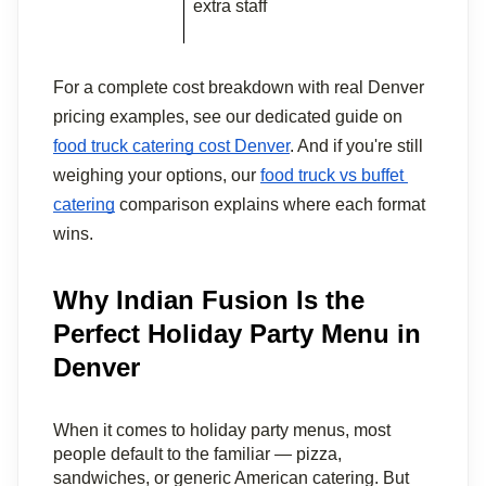
extra staff
For a complete cost breakdown with real Denver 
pricing examples, see our dedicated guide on 
food truck catering cost Denver
. And if you're still 
weighing your options, our 
food truck vs buffet 
catering
 comparison explains where each format 
wins.
Why Indian Fusion Is the
Perfect Holiday Party Menu in
Denver
When it comes to holiday party menus, most 
people default to the familiar — pizza, 
sandwiches, or generic American catering. But 