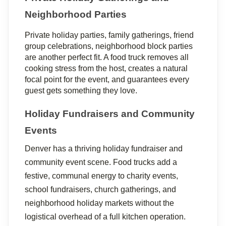
Neighborhood Parties
Private holiday parties, family gatherings, friend 
group celebrations, neighborhood block parties 
are another perfect fit. A food truck removes all 
cooking stress from the host, creates a natural 
focal point for the event, and guarantees every 
guest gets something they love.
Holiday Fundraisers and Community 
Events
Denver has a thriving holiday fundraiser and 
community event scene. Food trucks add a 
festive, communal energy to charity events, 
school fundraisers, church gatherings, and 
neighborhood holiday markets without the 
logistical overhead of a full kitchen operation.