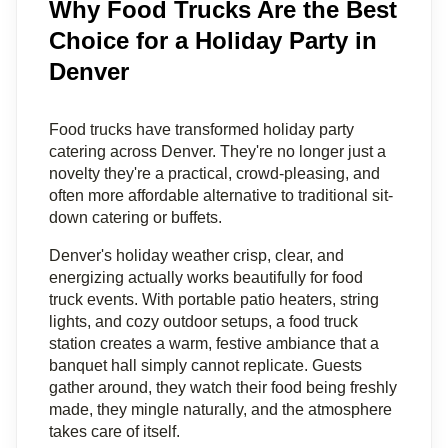
Why Food Trucks Are the Best
Choice for a Holiday Party in
Denver
Food trucks have transformed holiday party 
catering across Denver. They're no longer just a 
novelty they're a practical, crowd-pleasing, and 
often more affordable alternative to traditional sit-
down catering or buffets.
Denver's holiday weather crisp, clear, and 
energizing actually works beautifully for food 
truck events. With portable patio heaters, string 
lights, and cozy outdoor setups, a food truck 
station creates a warm, festive ambiance that a 
banquet hall simply cannot replicate. Guests 
gather around, they watch their food being freshly 
made, they mingle naturally, and the atmosphere 
takes care of itself.