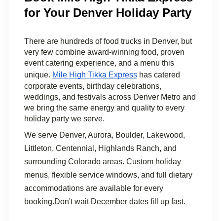
for Your Denver Holiday Party
There are hundreds of food trucks in Denver, but 
very few combine award-winning food, proven 
event catering experience, and a menu this 
unique. 
Mile High Tikka Express
 has catered 
corporate events, birthday celebrations, 
weddings, and festivals across Denver Metro and 
we bring the same energy and quality to every 
holiday party we serve.
We serve Denver, Aurora, Boulder, Lakewood, 
Littleton, Centennial, Highlands Ranch, and 
surrounding Colorado areas. Custom holiday 
menus, flexible service windows, and full dietary 
accommodations are available for every 
booking.Don't wait December dates fill up fast. 