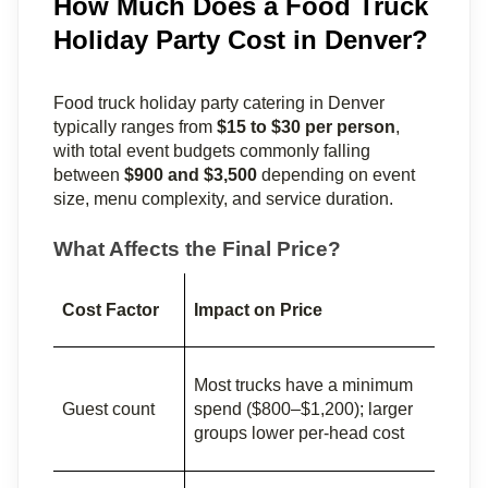
How Much Does a Food Truck
Holiday Party Cost in Denver?
Food truck holiday party catering in Denver 
typically ranges from 
$15 to $30 per person
, 
with total event budgets commonly falling 
between 
$900 and $3,500
 depending on event 
size, menu complexity, and service duration.
What Affects the Final Price?
Cost Factor
Impact on Price
Most trucks have a minimum 
Guest count
spend ($800–$1,200); larger 
groups lower per-head cost