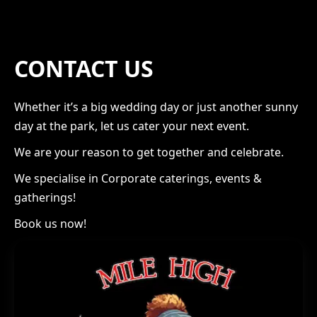
CONTACT US
Whether it’s a big wedding day or just another sunny
day at the park, let us cater your next event.
We are your reason to get together and celebrate.
We specialise in Corporate caterings, events &
gatherings!
Book us now!