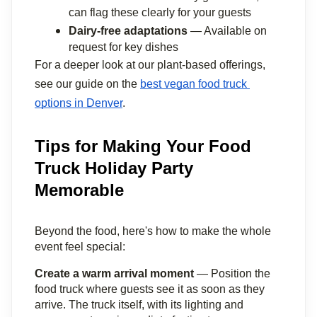
can flag these clearly for your guests
Dairy-free adaptations
 — Available on 
request for key dishes
For a deeper look at our plant-based offerings, 
see our guide on the 
best vegan food truck 
options in Denver
.
Tips for Making Your Food
Truck Holiday Party
Memorable
Beyond the food, here's how to make the whole 
event feel special:
Create a warm arrival moment
 — Position the 
food truck where guests see it as soon as they 
arrive. The truck itself, with its lighting and 