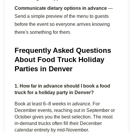
Communicate dietary options in advance
 — 
Send a simple preview of the menu to guests 
before the event so everyone arrives knowing 
there's something for them.
Frequently Asked Questions
About Food Truck Holiday
Parties in Denver
1. How far in advance should I book a food 
truck for a holiday party in Denver?
Book at least 6–8 weeks in advance. For 
December events, reaching out in September or 
October gives you the best selection. The most 
in-demand trucks often fill their December 
calendar entirely by mid-November.