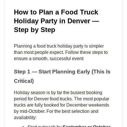
How to Plan a Food Truck
Holiday Party in Denver —
Step by Step
Planning a food truck holiday party is simpler 
than most people expect. Follow these steps to 
ensure a smooth, successful event:
Step 1 — Start Planning Early (This Is 
Critical)
Holiday season is by far the busiest booking 
period for Denver food trucks. The most popular 
trucks are fully booked for December weekends 
by mid-October. For the best selection and 
availability: