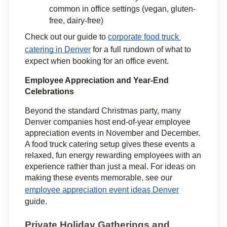
common in office settings (vegan, gluten-
free, dairy-free)
Check out our guide to 
corporate food truck 
catering in Denver
 for a full rundown of what to 
expect when booking for an office event.
Employee Appreciation and Year-End 
Celebrations
Beyond the standard Christmas party, many 
Denver companies host end-of-year employee 
appreciation events in November and December. 
A food truck catering setup gives these events a 
relaxed, fun energy rewarding employees with an 
experience rather than just a meal. For ideas on 
making these events memorable, see our 
employee appreciation event ideas Denver
guide.
Private Holiday Gatherings and 