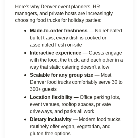
Here's why Denver event planners, HR 
managers, and private hosts are increasingly 
choosing food trucks for holiday parties:
Made-to-order freshness
 — No reheated 
buffet trays; every dish is cooked or 
assembled fresh on-site
Interactive experience
 — Guests engage 
with the food, the truck, and each other in a 
way that static catering doesn't allow
Scalable for any group size
 — Most 
Denver food trucks comfortably serve 30 to 
300+ guests
Location flexibility
 — Office parking lots, 
event venues, rooftop spaces, private 
driveways, and parks all work
Dietary inclusivity
 — Modern food trucks 
routinely offer vegan, vegetarian, and 
gluten-free options