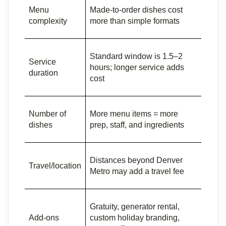
Menu 
Made-to-order dishes cost 
complexity
more than simple formats
Standard window is 1.5–2 
Service 
hours; longer service adds 
duration
cost
Number of 
More menu items = more 
dishes
prep, staff, and ingredients
Distances beyond Denver 
Travel/location
Metro may add a travel fee
Gratuity, generator rental, 
Add-ons
custom holiday branding, 