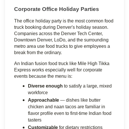
Corporate Office Holiday Parties
The office holiday party is the most common food 
truck booking during Denver's holiday season. 
Companies across the Denver Tech Center, 
Downtown Denver, LoDo, and the surrounding 
metro area use food trucks to give employees a 
break from the ordinary.
An Indian fusion food truck like Mile High Tikka 
Express works especially well for corporate 
events because the menu is:
Diverse enough
 to satisfy a large, mixed 
workforce
Approachable
 — dishes like butter 
chicken and naan tacos are familiar in 
flavor profile even to first-time Indian food 
tasters
Customizable
 for dietary restrictions 